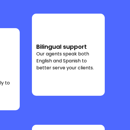
Bilingual support
Our agents speak both
English and Spanish to
better serve your clients.
ly to