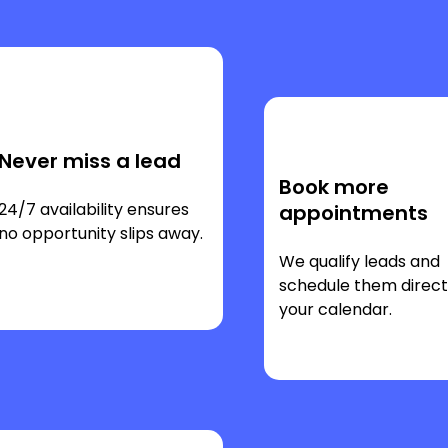
Never miss a lead
Book more
24/7 availability ensures
appointments
no opportunity slips away.
We qualify leads and
schedule them direct
your calendar.