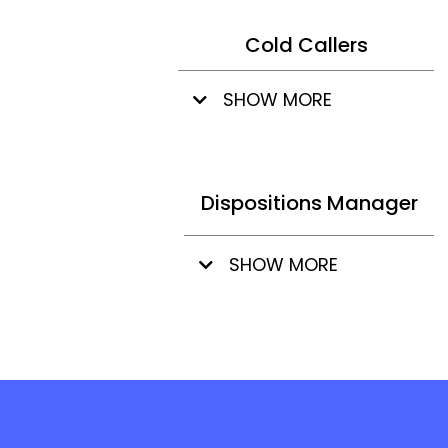
Cold Callers
SHOW MORE
Dispositions Manager
SHOW MORE