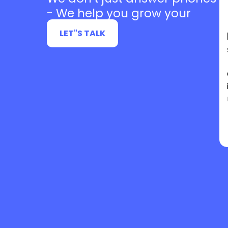
- We help you grow your
business
LET"S TALK