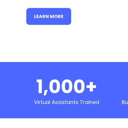
LEARN MORE
1,000+
Virtual Assistants Trained
Bu