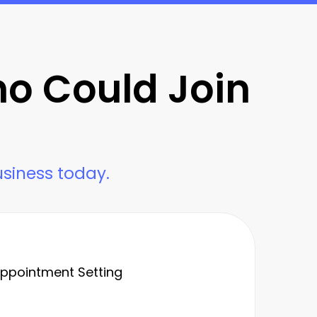
ho Could Join
usiness today.
 Appointment Setting