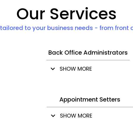
Our Services
 tailored to your business needs - from front 
Back Office Administrators
SHOW MORE
Appointment Setters
SHOW MORE