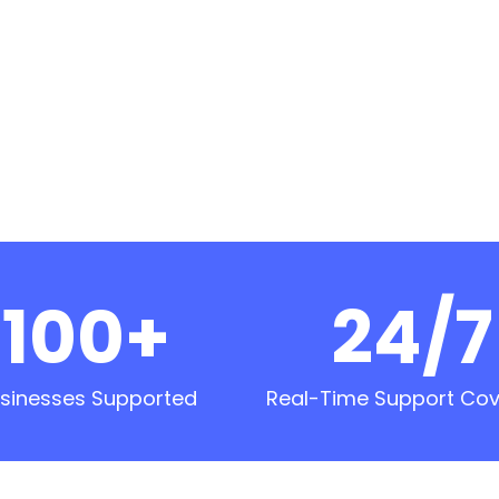
100+
24/7
sinesses Supported
Real-Time Support Co