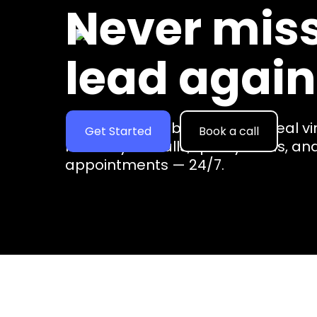
Never miss
BUSINESS NAME
lead again
Empower your business with real vi
Get Started
Book a call
handle your calls, qualify leads, a
appointments — 24/7.