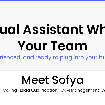
tual Assistant W
Your Team
rienced, and ready to plug into your b
Meet Sofya
d Calling · Lead Qualification · CRM Management ·