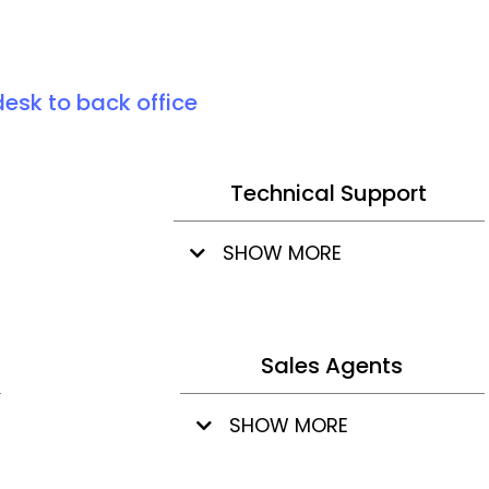
desk to back office
Technical Support
SHOW MORE
Sales Agents
SHOW MORE