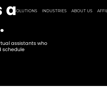
 a
SOLUTIONS
INDUSTRIES
ABOUT US
AFFI
.
rtual assistants who
nd schedule