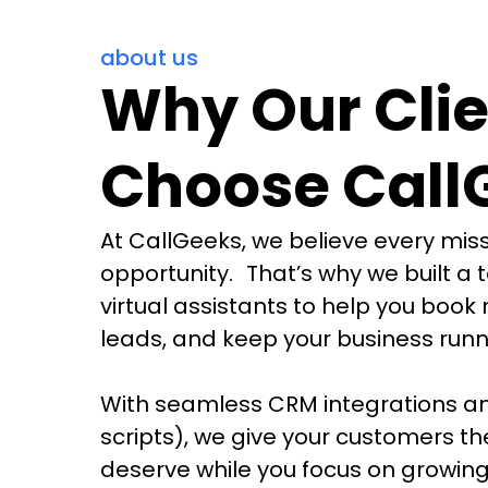
about us
Why Our Clie
Choose Call
At CallGeeks, we believe every miss
opportunity. That’s why we built a 
virtual assistants to help you book 
leads, and keep your business runn
With seamless CRM integrations an
scripts), we give your customers th
deserve while you focus on growing