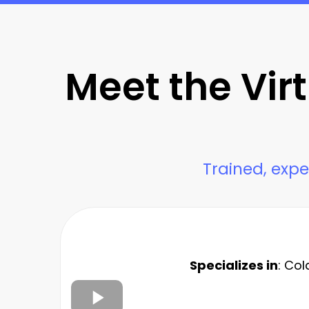
Meet the Vir
Trained, expe
Specializes in
: Col