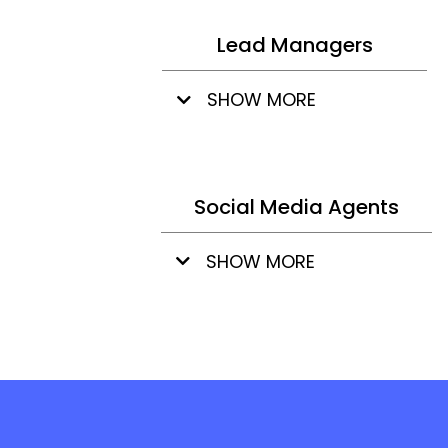
Lead Managers
SHOW MORE
Social Media Agents
SHOW MORE