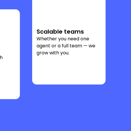
Scalable teams
Whether you need one
agent or a full team — we
grow with you.
ch