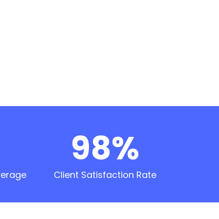
98%
verage
Client Satisfaction Rate