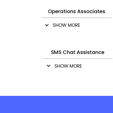
Operations Associates
SHOW MORE
SMS Chat Assistance
SHOW MORE