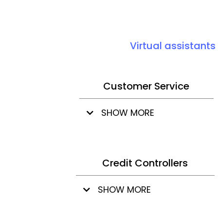
Virtual assistants
Customer Service
SHOW MORE
Credit Controllers
SHOW MORE