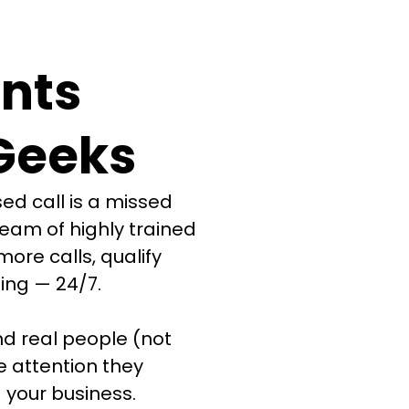
nts
Geeks
ed call is a missed
team of highly trained
more calls, qualify
ing — 24/7.
d real people (not
e attention they
 your business.