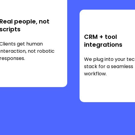
Real people, not
scripts
CRM + tool
Clients get human
integrations
interaction, not robotic
responses.
We plug into your te
stack for a seamless
workflow.