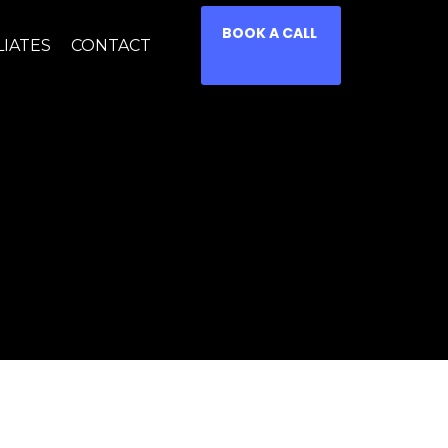
BOOK A CALL
LIATES
CONTACT