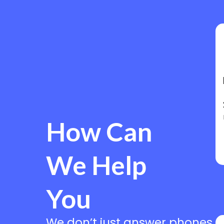
How Can
We Help
You
We don’t just answer phones